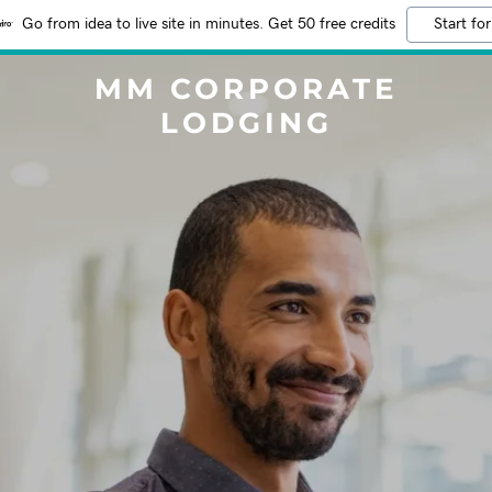
Go from idea to live site in minutes. Get 50 free credits
Start for
MM CORPORATE
LODGING