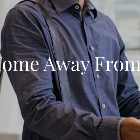
Home Away Fro