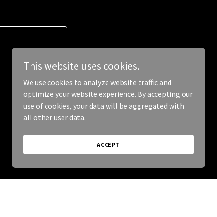
This website uses cookies.
We use cookies to analyze website traffic and
optimize your website experience. By accepting our
use of cookies, your data will be aggregated with
all other user data.
ACCEPT