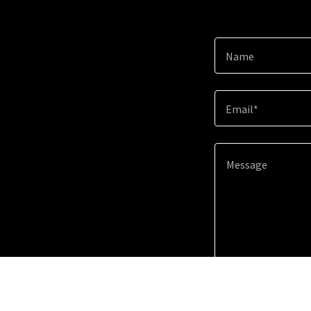
Name
Email*