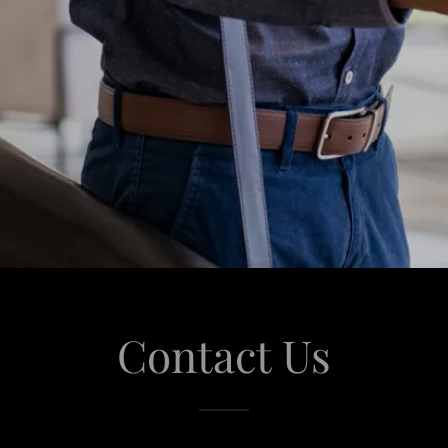
Contact Us