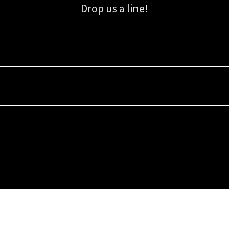
Drop us a line!
Sign up for our email list for updates, promotions, and more.