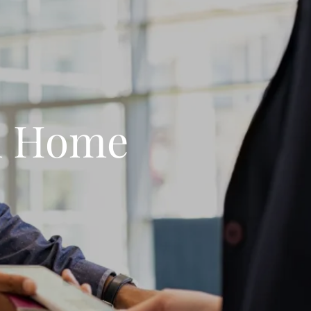
m Home